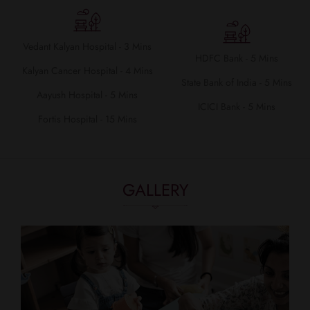
Vedant Kalyan Hospital - 3 Mins
HDFC Bank - 5 Mins
Kalyan Cancer Hospital - 4 Mins
State Bank of India - 5 Mins
Aayush Hospital - 5 Mins
ICICI Bank - 5 Mins
Fortis Hospital - 15 Mins
GALLERY