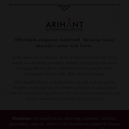
Affordable elegance redefined. Because luxury
shouldn’t come with limits.
In the realm of our dreams, Arihant Superstructures Ltd. (ASL)
stands as a towering presence. Arihant is a leading real estate
company that has left an indelible mark on premier stock
exchanges such as NSE, BSE, and Bloomberg.
Our steadfast focus is dedicated to not only making quality
lifestyles accessible but also elevating them to an aspirational
level for our discerning patrons. This commitment exemplifies the
intrinsic values that propel our group forward.
Disclaimer:
All specifications, drawings, amenities, facilities,
parameters, rates etc. shown in this booklet are subject to change