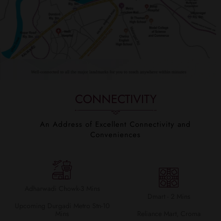
CONNECTIVITY
An Address of Excellent Connectivity and
Conveniences
Adharwadi Chowk-3 Mins
Dmart - 2 Mins
Upcoming Durgadi Metro Stn-10
Mins
Reliance Mart, Croma