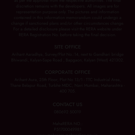
as per the approval from the respective authorities. The final
discretion remains with the developers. All images are for
representation purpose only. The pictures and information
contained in this information memorandum could undergo a
change if sanctioned plans and/or other circumstances change.
For a detailed disclosure please visit the RERA website under
RERA Registration No. before taking the final decision.
SITE OFFICE
Arihant Aaradhya, Survey/Plot No.:14, next to Gandhari bridge
Bhiwandi, Kalyan-Sape Road , Bapgaon, Kalyan (West) 421302.
CORPORATE OFFICE
Arihant Aura, 25th Floor, Plot No 13/1 - TTC Industrial Area,
Thane Belapur Road, Turbhe MIDC, Navi Mumbai, Maharashtra -
400 705.
CONTACT US
080692 50019
MahaRERA NO.:
P51700049981