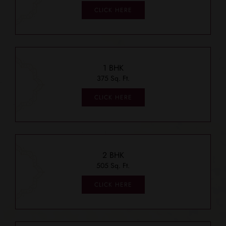
CLICK HERE
1 BHK
375 Sq. Ft.
CLICK HERE
2 BHK
505 Sq. Ft.
CLICK HERE