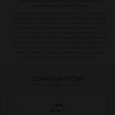
2BHK apartments, thoughtfully crafted to offer modern
amenities and an unparalleled lifestyle.
Arihant Aaradhya presents "Beachfront Living" – a beautiful,
well-planned living space which is the hallmark of thoughtfully
laid out flats at reasonable prices. Located in Kalyan, it brings
a lifestyle that befits royalty with its beautiful apartments. Your
home will now serve as a perfect get-away after a tiring day at
work, as Arihant Aaradhya will make you forget that you are
living in the heart of the city. These residential apartments in
Kalyan offer luxurious homes that amazingly escape the noise
of the city center. In addition to that, there are a number of
benefits of living in apartments with good locality.
CONFIGURATIONS
1 BHK
359 Sq. Ft.