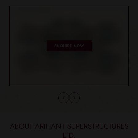
ENQUIRE NOW
ABOUT ARIHANT SUPERSTRUCTURES
LTD.