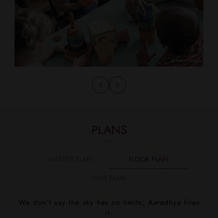
PLANS
MASTER PLAN
FLOOR PLAN
UNIT PLAN
We don't say the sky has no limits; Aaradhya lives
it.