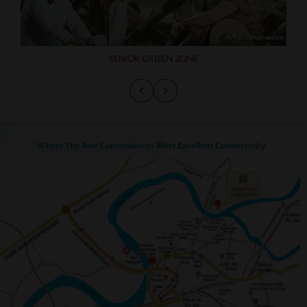
SENIOR CITIZEN ZONE