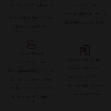
Mumbai-Nashik Highway-10
Vijay Sales - 5 Mins
Mins
Metro Junction Mall - 15 Mins
Kalyan Railway Station-15 Mins
Kalyan APMC Market - 15 Mins
Kalyan Bus Depot-15 Mins
Vibgyor Roots &
Golden Wok - 3 Mins
Rise School - 3 Mins
Heritage Hotel - 5 Mins
K.M. Agrawal College - 3 Mins
Prasad Hotel - 5 Mins
Don Bosco School - 3 Mins
Gurudev Hotel - 8 Mins
Poddar Intl. School - 5 Mins
Ramdev Hotel - 10 Mins
St. Lawrence Intl. School - 5
Mins