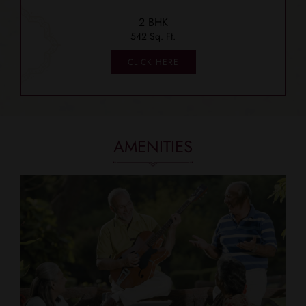
2 BHK
542 Sq. Ft.
CLICK HERE
AMENITIES