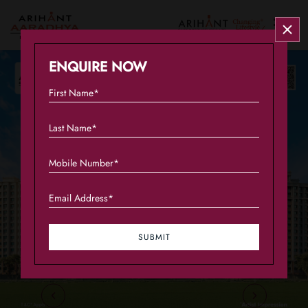
Overview
ENQUIRE NOW
Configuration
Amenities
Connectivity
Gallery
Plans
SUBMIT
About the Developer