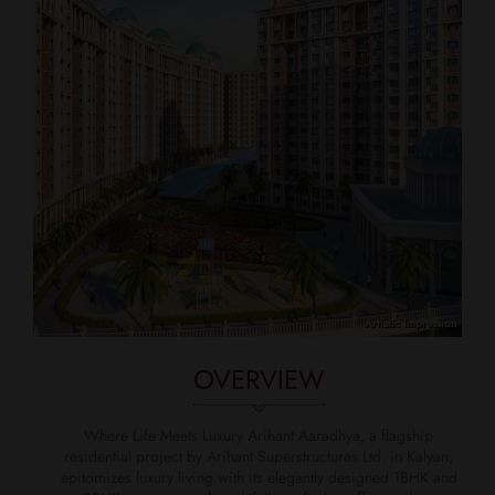
OVERVIEW
Where Life Meets Luxury Arihant Aaradhya, a flagship
residential project by Arihant Superstructures Ltd. in Kalyan,
epitomizes luxury living with its elegantly designed 1BHK and